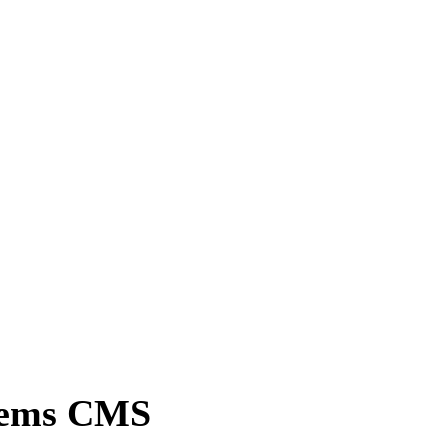
tems CMS