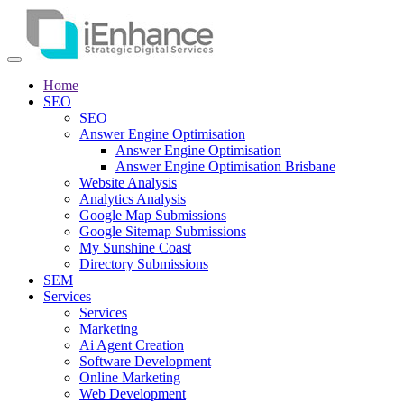
Home
SEO
SEO
Answer Engine Optimisation
Answer Engine Optimisation
Answer Engine Optimisation Brisbane
Website Analysis
Analytics Analysis
Google Map Submissions
Google Sitemap Submissions
My Sunshine Coast
Directory Submissions
SEM
Services
Services
Marketing
Ai Agent Creation
Software Development
Online Marketing
Web Development