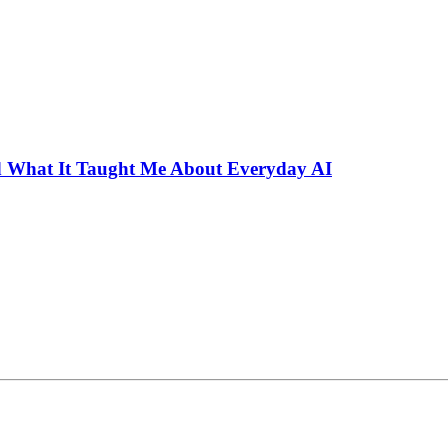
 What It Taught Me About Everyday AI