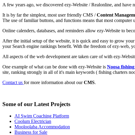
A few years ago, we discovered ezy-Website / Realonline, and have 
It is by far the simplest, most user friendly CMS /
Content Managem
The use of familiar buttons, and functions means that most computer us
Online calenders, databases, and reminders allow ezy-Website to beco
After the initial setup of the website, it is quick and easy to grow you
your Search engine rankings benefit. With the freedom of ezy-web, yo
All aspects of the web development are taken care of with ezy-Website
One example of what can be done with ezy-Website is
Noosa fishing
site, ranking strongly in all of it's main keywords ( fishing charters n
Contact us
for more information about our
CMS
.
Some of our Latest Projects
AI Swim Coaching Platform
Coolum Electrician
Mooloolaba Accommodation
Business for Sale