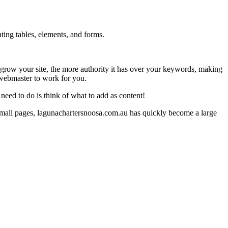
ting tables, elements, and forms.
you grow your site, the more authority it has over your keywords, making
 webmaster to work for you.
eed to do is think of what to add as content!
small pages, lagunachartersnoosa.com.au has quickly become a large