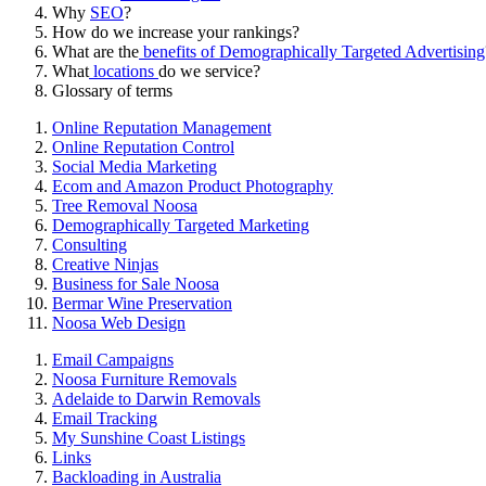
Why
SEO
?
How do we increase your rankings?
What are the
benefits of Demographically Targeted Advertising
What
locations
do we service?
Glossary of terms
Online Reputation Management
Online Reputation Control
Social Media Marketing
Ecom and Amazon Product Photography
Tree Removal Noosa
Demographically Targeted Marketing
Consulting
Creative Ninjas
Business for Sale Noosa
Bermar Wine Preservation
Noosa Web Design
Email Campaigns
Noosa Furniture Removals
Adelaide to Darwin Removals
Email Tracking
My Sunshine Coast Listings
Links
Backloading in Australia