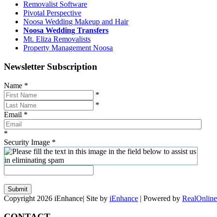
Removalist Software
Pivotal Perspective
Noosa Wedding Makeup and Hair
Noosa Wedding Transfers
Mt. Eliza Removalists
Property Management Noosa
Newsletter Subscription
Name
*
*
*
Email
*
*
Security Image
*
Submit
Copyright 2026 iEnhance| Site by
iEnhance
| Powered by
RealOnline
CONTACT