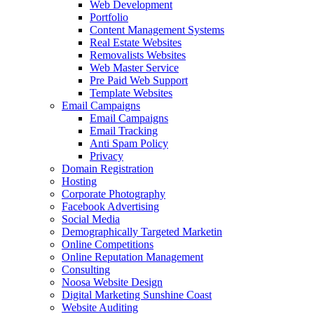
Web Development
Portfolio
Content Management Systems
Real Estate Websites
Removalists Websites
Web Master Service
Pre Paid Web Support
Template Websites
Email Campaigns
Email Campaigns
Email Tracking
Anti Spam Policy
Privacy
Domain Registration
Hosting
Corporate Photography
Facebook Advertising
Social Media
Demographically Targeted Marketin
Online Competitions
Online Reputation Management
Consulting
Noosa Website Design
Digital Marketing Sunshine Coast
Website Auditing