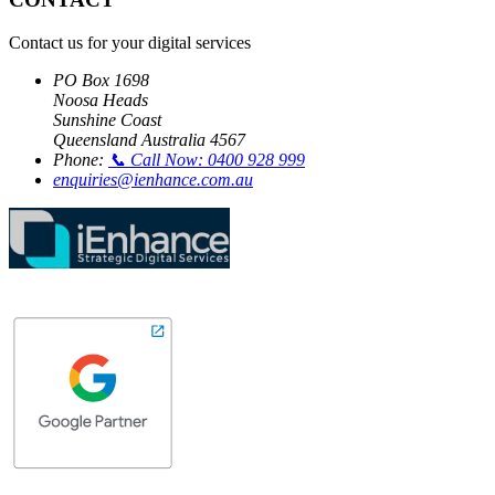
Contact us for your digital services
PO Box 1698
Noosa Heads
Sunshine Coast
Queensland Australia 4567
Phone:
📞 Call Now: 0400 928 999
enquiries@ienhance.com.au