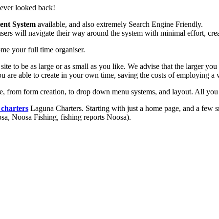
never looked back!
ent System
available, and also extremely Search Engine Friendly.
ers will navigate their way around the system with minimal effort, crea
me your full time organiser.
r site to be as large or as small as you like. We advise that the larger 
u are able to create in your own time, saving the costs of employing a
, from form creation, to drop down menu systems, and layout. All you n
 charters
Laguna Charters. Starting with just a home page, and a few 
oosa, Noosa Fishing, fishing reports Noosa).