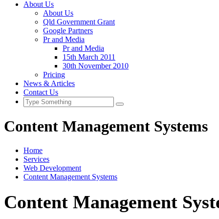
About Us
About Us
Qld Government Grant
Google Partners
Pr and Media
Pr and Media
15th March 2011
30th November 2010
Pricing
News & Articles
Contact Us
Content Management Systems
Home
Services
Web Development
Content Management Systems
Content Management Sys