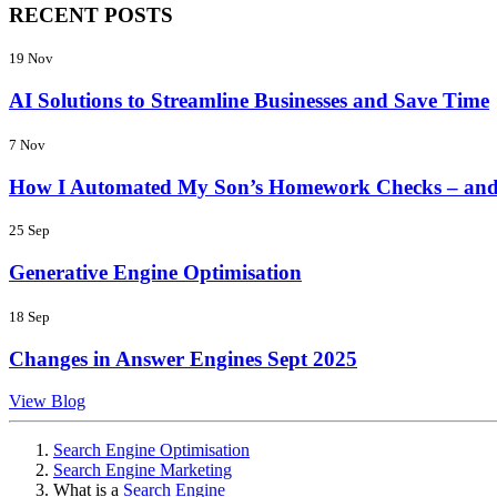
RECENT POSTS
19 Nov
AI Solutions to Streamline Businesses and Save Time
7 Nov
How I Automated My Son’s Homework Checks – and
25 Sep
Generative Engine Optimisation
18 Sep
Changes in Answer Engines Sept 2025
View Blog
Search Engine Optimisation
Search Engine Marketing
What is a
Search Engine