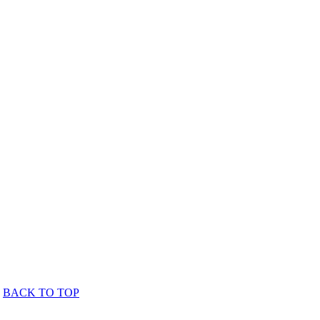
BACK TO TOP