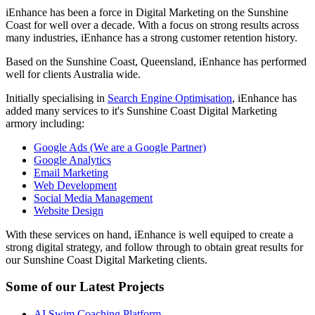
iEnhance has been a force in Digital Marketing on the Sunshine
Coast for well over a decade. With a focus on strong results across
many industries, iEnhance has a strong customer retention history.
Based on the Sunshine Coast, Queensland, iEnhance has performed
well for clients Australia wide.
Initially specialising in
Search Engine Optimisation
, iEnhance has
added many services to it's Sunshine Coast Digital Marketing
armory including:
Google Ads (We are a Google Partner)
Google Analytics
Email Marketing
Web Development
Social Media Management
Website Design
With these services on hand, iEnhance is well equiped to create a
strong digital strategy, and follow through to obtain great results for
our Sunshine Coast Digital Marketing clients.
Some of our Latest Projects
AI Swim Coaching Platform