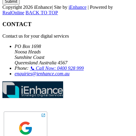
Submit
Copyright 2026 iEnhance| Site by
iEnhance
| Powered by
RealOnline
BACK TO TOP
CONTACT
Contact us for your digital services
PO Box 1698
Noosa Heads
Sunshine Coast
Queensland Australia 4567
Phone:
📞 Call Now: 0400 928 999
enquiries@ienhance.com.au