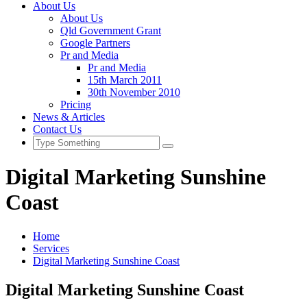
About Us
About Us
Qld Government Grant
Google Partners
Pr and Media
Pr and Media
15th March 2011
30th November 2010
Pricing
News & Articles
Contact Us
Digital Marketing Sunshine
Coast
Home
Services
Digital Marketing Sunshine Coast
Digital Marketing Sunshine Coast