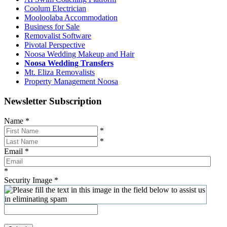
Coolum Electrician
Mooloolaba Accommodation
Business for Sale
Removalist Software
Pivotal Perspective
Noosa Wedding Makeup and Hair
Noosa Wedding Transfers
Mt. Eliza Removalists
Property Management Noosa
Newsletter Subscription
Name
*
*
*
Email
*
*
Security Image
*