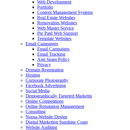
Web Development
Portfolio
Content Management Systems
Real Estate Websites
Removalists Websites
Web Master Service
Pre Paid Web Support
Template Websites
Email Campaigns
Email Campaigns
Email Tracking
Anti Spam Policy
Privacy
Domain Registration
Hosting
Corporate Photography
Facebook Advertising
Social Media
Demographically Targeted Marketin
Online Competitions
Online Reputation Management
Consulting
Noosa Website Design
Digital Marketing Sunshine Coast
Website Auditing