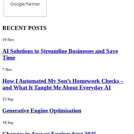
RECENT POSTS
19 Nov
AI Solutions to Streamline Businesses and Save
Time
7 Nov
How I Automated My Son’s Homework Checks –
and What It Taught Me About Everyday AI
25 Sep
Generative Engine Optimisation
18 Sep
Changes in Answer Engines Sept 2025