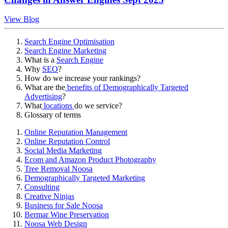
View Blog
Search Engine Optimisation
Search Engine Marketing
What is a
Search Engine
Why
SEO
?
How do we increase your rankings?
What are the
benefits of Demographically Targeted
Advertising
?
What
locations
do we service?
Glossary of terms
Online Reputation Management
Online Reputation Control
Social Media Marketing
Ecom and Amazon Product Photography
Tree Removal Noosa
Demographically Targeted Marketing
Consulting
Creative Ninjas
Business for Sale Noosa
Bermar Wine Preservation
Noosa Web Design