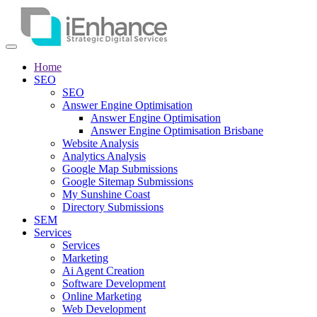
Home
SEO
SEO
Answer Engine Optimisation
Answer Engine Optimisation
Answer Engine Optimisation Brisbane
Website Analysis
Analytics Analysis
Google Map Submissions
Google Sitemap Submissions
My Sunshine Coast
Directory Submissions
SEM
Services
Services
Marketing
Ai Agent Creation
Software Development
Online Marketing
Web Development