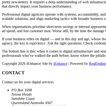
pretty newsletters. It requires a deep understanding of web infrastruct
that directly impact your business performance.
Professional digital agencies operate with systems, accountability, and
scalable solutions, and align marketing tactics with broader business 
When organisations prioritise short-term savings or internal appeasem
ad spend, and lost customer trust. Worse still, by the time the damage
If your business relies on digital — and in this day and age, whose 
agency, the key is
experience
. Ask the right questions. Check credent
The bottom line is this: when it comes to digital infrastructure and st
professionals who’ve walked the path before, know where the pitfalls
Copyright 2026 iEnhance| Site by
iEnhance
| Powered by
RealOnline
CONTACT
Contact us for your digital services
PO Box 1698
Noosa Heads
Sunshine Coast
Queensland Australia 4567