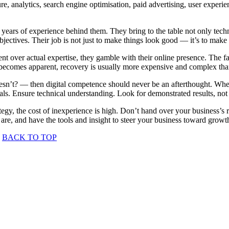
ure, analytics, search engine optimisation, paid advertising, user exper
 years of experience behind them. They bring to the table not only techn
objectives. Their job is not just to make things look good — it’s to make
ent over actual expertise, they gamble with their online presence. The 
 becomes apparent, recovery is usually more expensive and complex than s
doesn’t? — then digital competence should never be an afterthought. Wh
ials. Ensure technical understanding. Look for demonstrated results, not
rategy, the cost of inexperience is high. Don’t hand over your business’s 
 are, and have the tools and insight to steer your business toward gro
BACK TO TOP