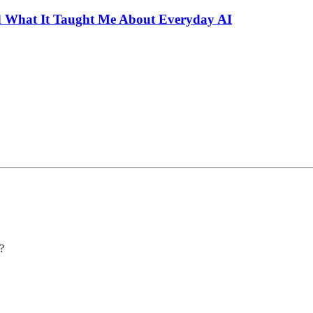
 What It Taught Me About Everyday AI
?