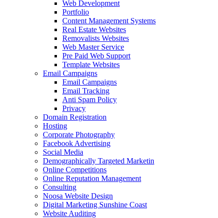
Web Development
Portfolio
Content Management Systems
Real Estate Websites
Removalists Websites
Web Master Service
Pre Paid Web Support
Template Websites
Email Campaigns
Email Campaigns
Email Tracking
Anti Spam Policy
Privacy
Domain Registration
Hosting
Corporate Photography
Facebook Advertising
Social Media
Demographically Targeted Marketin
Online Competitions
Online Reputation Management
Consulting
Noosa Website Design
Digital Marketing Sunshine Coast
Website Auditing