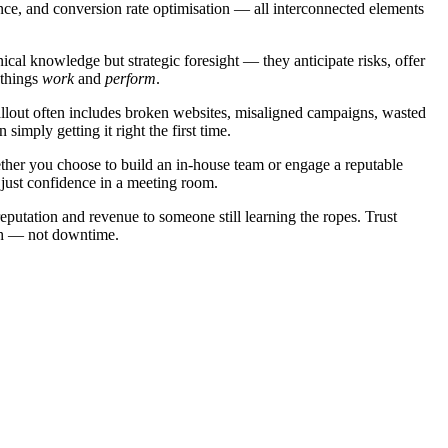
ience, and conversion rate optimisation — all interconnected elements
ical knowledge but strategic foresight — they anticipate risks, offer
 things
work
and
perform
.
fallout often includes broken websites, misaligned campaigns, wasted
imply getting it right the first time.
ether you choose to build an in-house team or engage a reputable
 just confidence in a meeting room.
reputation and revenue to someone still learning the ropes. Trust
wth — not downtime.