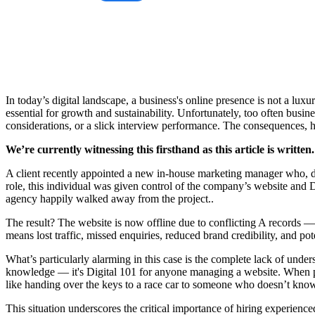
In today’s digital landscape, a business's online presence is not a lux
essential for growth and sustainability. Unfortunately, too often busines
considerations, or a slick interview performance. The consequences,
We’re currently witnessing this firsthand as this article is written.
A client recently appointed a new in-house marketing manager who, des
role, this individual was given control of the company’s website and 
agency happily walked away from the project..
The result? The website is now offline due to conflicting A records —
means lost traffic, missed enquiries, reduced brand credibility, and pot
What’s particularly alarming in this case is the complete lack of und
knowledge — it's Digital 101 for anyone managing a website. When peop
like handing over the keys to a race car to someone who doesn’t kno
This situation underscores the critical importance of hiring experience