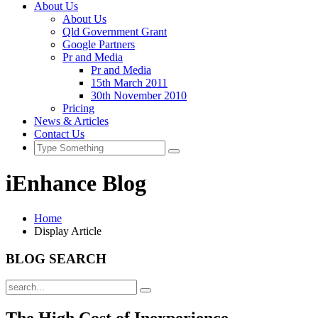
About Us
About Us
Qld Government Grant
Google Partners
Pr and Media
Pr and Media
15th March 2011
30th November 2010
Pricing
News & Articles
Contact Us
iEnhance Blog
Home
Display Article
BLOG SEARCH