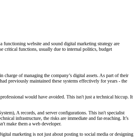
, a functioning website and sound digital marketing strategy are
 critical functions, usually due to internal politics, budget
n charge of managing the company’s digital assets. As part of their
had previously maintained these systems effectively for years - the
ofessional would have avoided. This isn't just a technical hiccup. It
tem), A records, and server configurations. This isn't specialist
ical infrastructure, the risks are immediate and far-reaching. It’s
sn't make them a web developer.
igital marketing is not just about posting to social media or designing