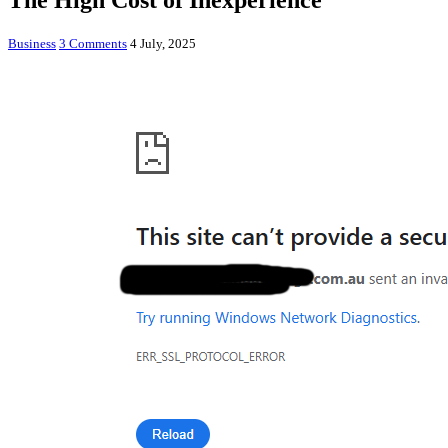
The High Cost of Inexperience
Business
3 Comments
4 July, 2025