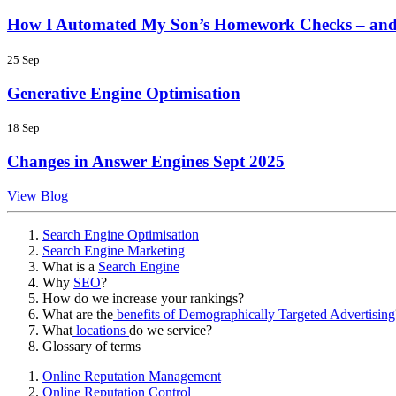
How I Automated My Son’s Homework Checks – and
25 Sep
Generative Engine Optimisation
18 Sep
Changes in Answer Engines Sept 2025
View Blog
Search Engine Optimisation
Search Engine Marketing
What is a
Search Engine
Why
SEO
?
How do we increase your rankings?
What are the
benefits of Demographically Targeted Advertising
What
locations
do we service?
Glossary of terms
Online Reputation Management
Online Reputation Control