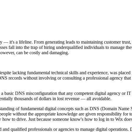
ury — it's a lifeline. From generating leads to maintaining customer trust
ses fall into the trap of hiring underqualified individuals to manage these
 however, can be costly and damaging.
pite lacking fundamental technical skills and experience, was placed i
DNS records without involving or consulting a professional agency that 
 a basic DNS misconfiguration that any competent digital agency or IT pr
entially thousands of dollars in lost revenue — all avoidable.
erstanding of fundamental digital concepts such as DNS (Domain Name Sys
le without the appropriate knowledge are given responsibility for techn
w how to drive. Just because someone know's how to log in to Wix doe
d and qualified professionals or agencies to manage digital operations. D