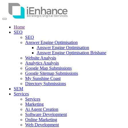
Home
SEO
SEO
Answer Engine Optimisation
Answer Engine Optimisation
Answer Engine Optimisation Brisbane
Website Analysis
Analytics Analysis
Google Map Submissions
Google Sitemap Submissions
My Sunshine Coast
Directory Submissions
SEM
Services
Services
Marketing
Ai Agent Creation
Software Development
Online Marketing
Web Development