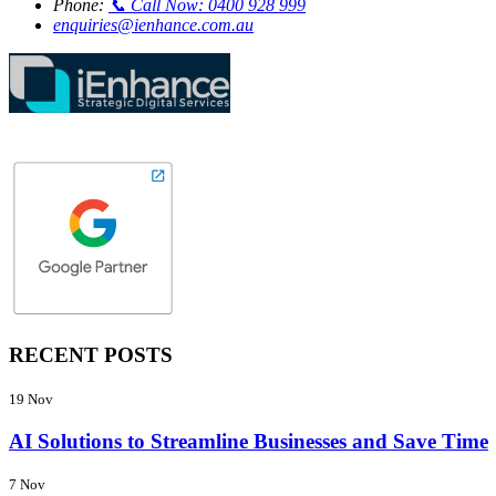
Phone:
📞 Call Now: 0400 928 999
enquiries@ienhance.com.au
RECENT POSTS
19 Nov
AI Solutions to Streamline Businesses and Save Time
7 Nov