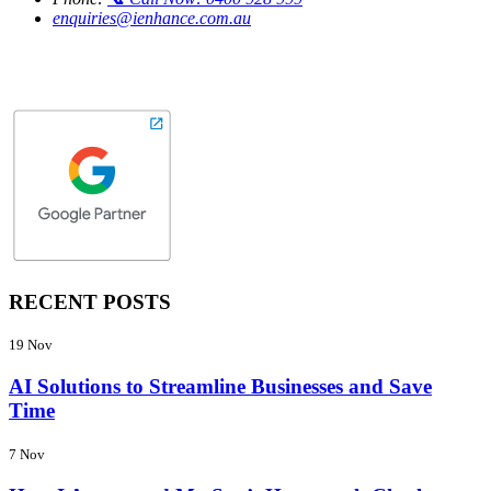
enquiries@ienhance.com.au
RECENT POSTS
19 Nov
AI Solutions to Streamline Businesses and Save
Time
7 Nov