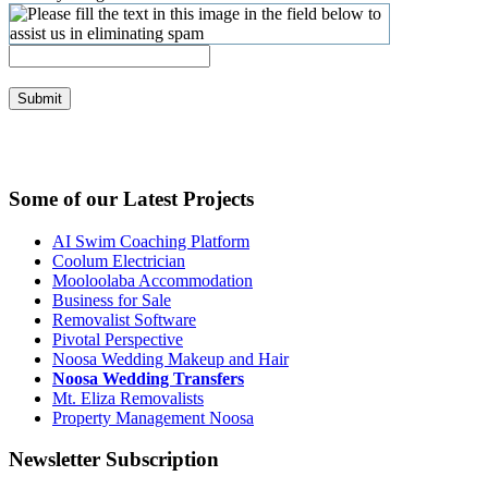
Submit
Some of our Latest Projects
AI Swim Coaching Platform
Coolum Electrician
Mooloolaba Accommodation
Business for Sale
Removalist Software
Pivotal Perspective
Noosa Wedding Makeup and Hair
Noosa Wedding Transfers
Mt. Eliza Removalists
Property Management Noosa
Newsletter Subscription