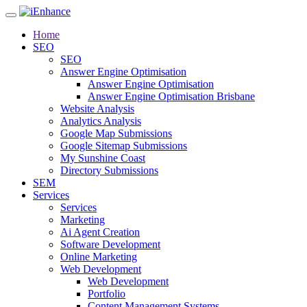
Home
SEO
SEO
Answer Engine Optimisation
Answer Engine Optimisation
Answer Engine Optimisation Brisbane
Website Analysis
Analytics Analysis
Google Map Submissions
Google Sitemap Submissions
My Sunshine Coast
Directory Submissions
SEM
Services
Services
Marketing
Ai Agent Creation
Software Development
Online Marketing
Web Development
Web Development
Portfolio
Content Management Systems