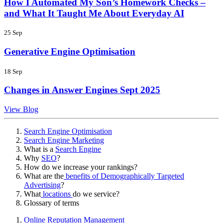
How I Automated My Son’s Homework Checks –
and What It Taught Me About Everyday AI
25 Sep
Generative Engine Optimisation
18 Sep
Changes in Answer Engines Sept 2025
View Blog
Search Engine Optimisation
Search Engine Marketing
What is a
Search Engine
Why
SEO
?
How do we increase your rankings?
What are the
benefits of Demographically Targeted
Advertising
?
What
locations
do we service?
Glossary of terms
Online Reputation Management