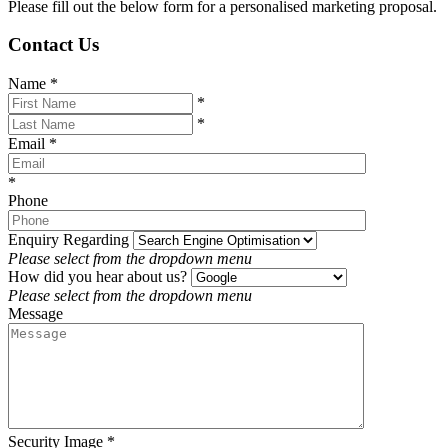
Please fill out the below form for a personalised marketing proposal.
Contact Us
Name
*
*
*
Email
*
*
Phone
Enquiry Regarding
Please select from the dropdown menu
How did you hear about us?
Please select from the dropdown menu
Message
Security Image
*