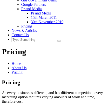
Qld Government Grant
Google Partners
Pr and Media
Pr and Media
15th March 2011
30th November 2010
Pricing
News & Articles
Contact Us
Pricing
Home
About Us
Pricing
Pricing
As every business is different, and has different competition, every
marketing option requires varying amounts of work and time,
therefore cost.