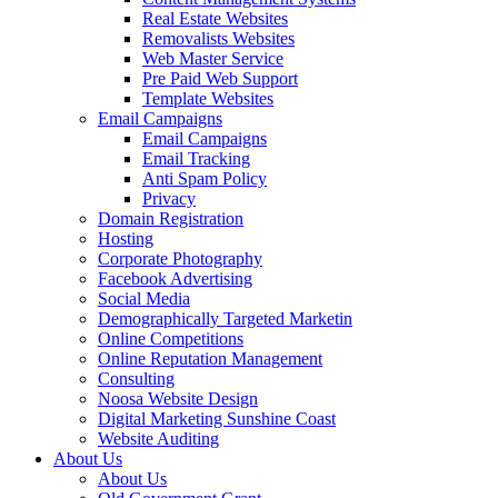
Real Estate Websites
Removalists Websites
Web Master Service
Pre Paid Web Support
Template Websites
Email Campaigns
Email Campaigns
Email Tracking
Anti Spam Policy
Privacy
Domain Registration
Hosting
Corporate Photography
Facebook Advertising
Social Media
Demographically Targeted Marketin
Online Competitions
Online Reputation Management
Consulting
Noosa Website Design
Digital Marketing Sunshine Coast
Website Auditing
About Us
About Us