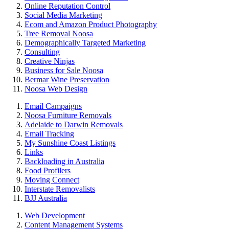
Online Reputation Control
Social Media Marketing
Ecom and Amazon Product Photography
Tree Removal Noosa
Demographically Targeted Marketing
Consulting
Creative Ninjas
Business for Sale Noosa
Bermar Wine Preservation
Noosa Web Design
Email Campaigns
Noosa Furniture Removals
Adelaide to Darwin Removals
Email Tracking
My Sunshine Coast Listings
Links
Backloading in Australia
Food Profilers
Moving Connect
Interstate Removalists
BJJ Australia
Web Development
Content Management Systems