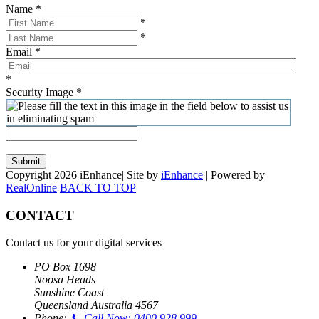
Name
*
*
*
Email
*
*
Security Image
*
Submit
Copyright 2026 iEnhance| Site by
iEnhance
| Powered by
RealOnline
BACK TO TOP
CONTACT
Contact us for your digital services
PO Box 1698
Noosa Heads
Sunshine Coast
Queensland Australia 4567
Phone:
📞 Call Now: 0400 928 999