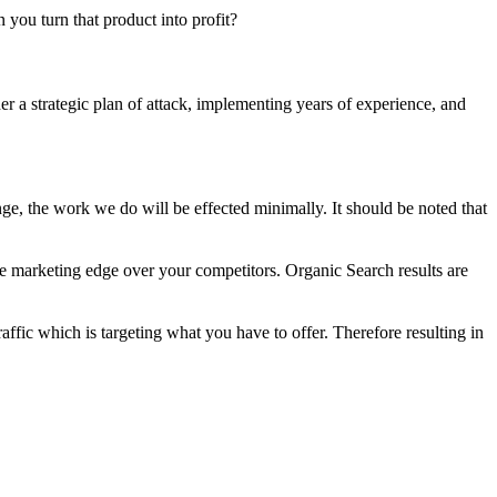
n you turn that product into profit?
er a strategic plan of attack, implementing years of experience, and
e, the work we do will be effected minimally. It should be noted that
he marketing edge over your competitors. Organic Search results are
raffic which is targeting what you have to offer. Therefore resulting in