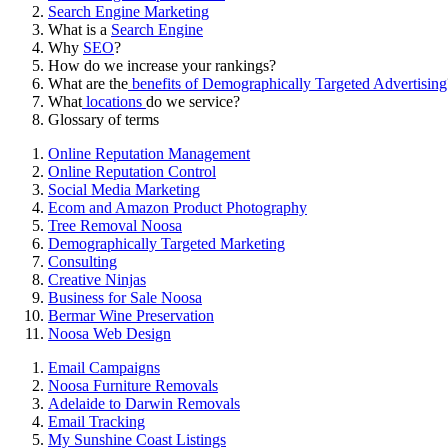
Search Engine Marketing
What is a
Search Engine
Why
SEO
?
How do we increase your rankings?
What are the
benefits of Demographically Targeted Advertising
What
locations
do we service?
Glossary of terms
Online Reputation Management
Online Reputation Control
Social Media Marketing
Ecom and Amazon Product Photography
Tree Removal Noosa
Demographically Targeted Marketing
Consulting
Creative Ninjas
Business for Sale Noosa
Bermar Wine Preservation
Noosa Web Design
Email Campaigns
Noosa Furniture Removals
Adelaide to Darwin Removals
Email Tracking
My Sunshine Coast Listings