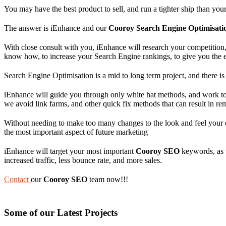
You may have the best product to sell, and run a tighter ship than yo
The answer is iEnhance and our
Cooroy Search Engine Optimisati
With close consult with you, iEnhance will research your competition, 
know how, to increase your Search Engine rankings, to give you the 
Search Engine Optimisation is a mid to long term project, and there is 
iEnhance will guide you through only white hat methods, and work to 
we avoid link farms, and other quick fix methods that can result in r
Without needing to make too many changes to the look and feel your e
the most important aspect of future marketing
iEnhance will target your most important
Cooroy SEO
keywords, as we
increased traffic, less bounce rate, and more sales.
Contact
our
Cooroy SEO
team now!!!
Some of our Latest Projects