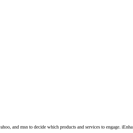
yahoo, and msn to decide which products and services to engage. iEnha