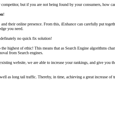
ur competitor, but if you are not being found by your consumers, how ca
on
!
and their online presence. From this, iEnhance can carefully put togeth
edge you need.
definately no quick fix solution!
the highest of ethic! This means that as Search Engine algorithms chang
emoval from Search engines.
xisting website, we are able to increase your rankings, and give you t
ll as long tail traffic. Thereby, in time, achieving a great increase of t