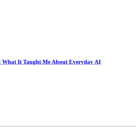
 What It Taught Me About Everyday AI