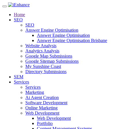
Home
SEO
SEO
Answer Engine Optimisation
Answer Engine Optimisation
Answer Engine Optimisation Brisbane
Website Analysis
Analytics Analysis
Google Map Submissions
Google Sitemap Submissions
My Sunshine Coast
Directory Submissions
SEM
Services
Services
Marketing
Ai Agent Creation
Software Development
Online Marketing
Web Development
Web Development
Portfolio
Content Management Systems