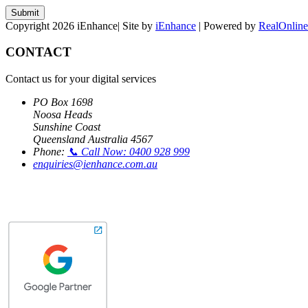
Submit
Copyright 2026 iEnhance| Site by
iEnhance
| Powered by
RealOnline
CONTACT
Contact us for your digital services
PO Box 1698
Noosa Heads
Sunshine Coast
Queensland Australia 4567
Phone:
📞 Call Now: 0400 928 999
enquiries@ienhance.com.au