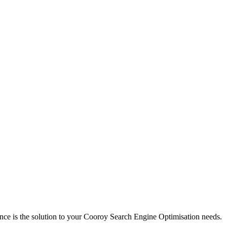
nce is the solution to your Cooroy Search Engine Optimisation needs.