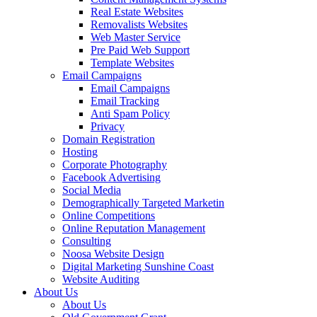
Real Estate Websites
Removalists Websites
Web Master Service
Pre Paid Web Support
Template Websites
Email Campaigns
Email Campaigns
Email Tracking
Anti Spam Policy
Privacy
Domain Registration
Hosting
Corporate Photography
Facebook Advertising
Social Media
Demographically Targeted Marketin
Online Competitions
Online Reputation Management
Consulting
Noosa Website Design
Digital Marketing Sunshine Coast
Website Auditing
About Us
About Us