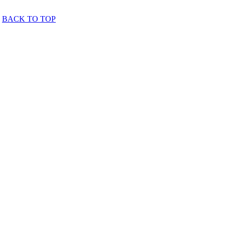
BACK TO TOP