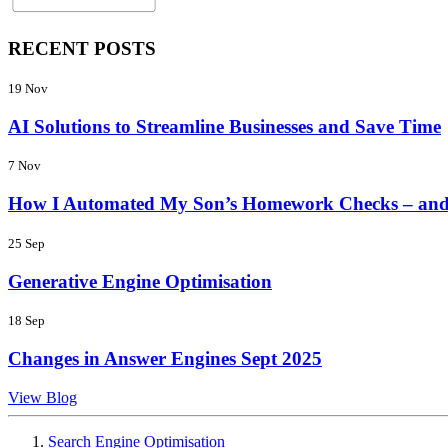
RECENT POSTS
19 Nov
AI Solutions to Streamline Businesses and Save Time
7 Nov
How I Automated My Son’s Homework Checks – and
25 Sep
Generative Engine Optimisation
18 Sep
Changes in Answer Engines Sept 2025
View Blog
Search Engine Optimisation