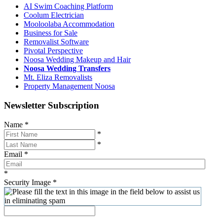
AI Swim Coaching Platform
Coolum Electrician
Mooloolaba Accommodation
Business for Sale
Removalist Software
Pivotal Perspective
Noosa Wedding Makeup and Hair
Noosa Wedding Transfers
Mt. Eliza Removalists
Property Management Noosa
Newsletter Subscription
Name
*
*
*
Email
*
*
Security Image
*