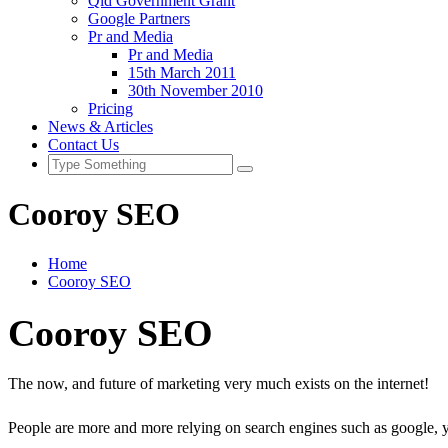
Qld Government Grant
Google Partners
Pr and Media
Pr and Media
15th March 2011
30th November 2010
Pricing
News & Articles
Contact Us
Cooroy SEO
Home
Cooroy SEO
Cooroy SEO
The now, and future of marketing very much exists on the internet!
People are more and more relying on search engines such as google, 